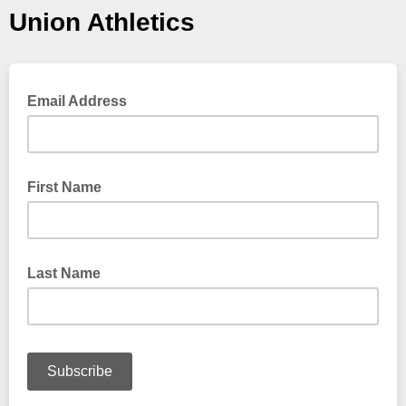
Union Athletics
Email Address
First Name
Last Name